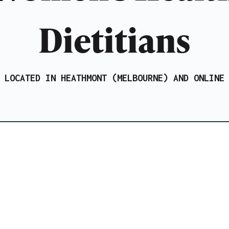
Dietitians
LOCATED IN HEATHMONT (MELBOURNE) AND ONLINE