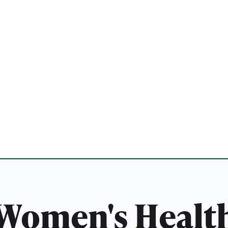
Women's Healt