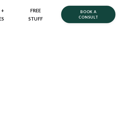
 +
FREE
BOOK A
CONSULT
ES
STUFF