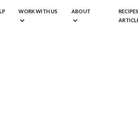
LP
WORK WITH US
ABOUT
RECIPES
ARTICL