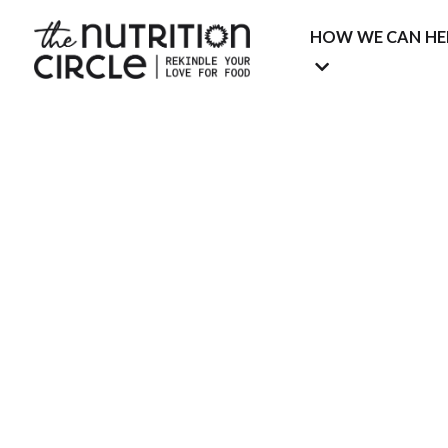
HOW WE CAN HE