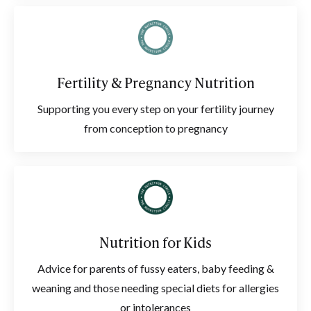
Fertility & Pregnancy Nutrition
Supporting you every step on your fertility journey
from conception to pregnancy
Nutrition for Kids
Advice for parents of fussy eaters, baby feeding &
weaning and those needing special diets for allergies
or intolerances