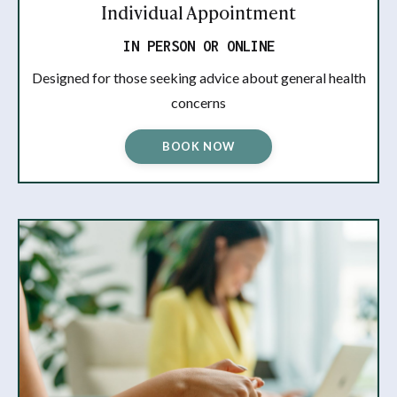
Individual Appointment
IN PERSON OR ONLINE
Designed for those seeking advice about general health
concerns
BOOK NOW