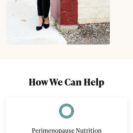
How We Can Help
Perimenopause Nutrition