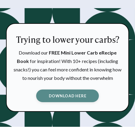
Trying to lower your carbs?
Download our
FREE Mini Lower Carb eRecipe
Book
for inspiration! With 10+ recipes (including
snacks!) you can feel more confident in knowing how
to nourish your body without the overwhelm
DOWNLOAD HERE