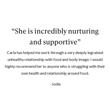
“
She is incredibly nurturing
and supportive
”
Carla has helped me work through a very deeply ingrained
unhealthy relationship with food and body image. I would
highly recommend her to anyone who is struggling with their
own health and relationship around food.
- Jodie