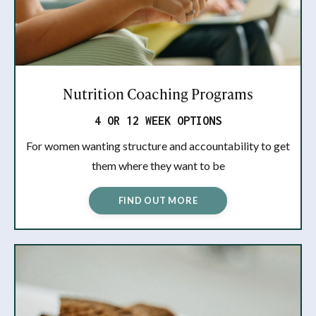
Nutrition Coaching Programs
4 OR 12 WEEK OPTIONS
For women wanting structure and accountability to get
them where they want to be
FIND OUT MORE