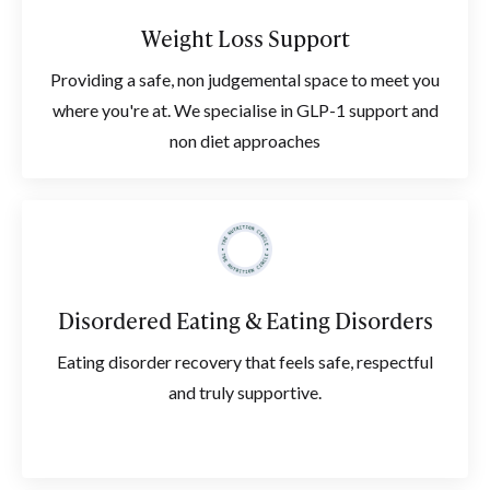
Weight Loss Support
Providing a safe, non judgemental space to meet you
where you're at. We specialise in GLP-1 support and
non diet approaches
Disordered Eating & Eating Disorders
Eating disorder recovery that feels safe, respectful
and truly supportive.