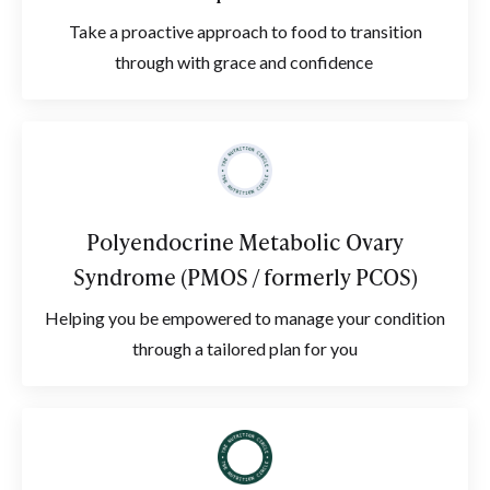
Take a proactive approach to food to transition
through with grace and confidence
Polyendocrine Metabolic Ovary
Syndrome (PMOS / formerly PCOS)
Helping you be empowered to manage your condition
through a tailored plan for you