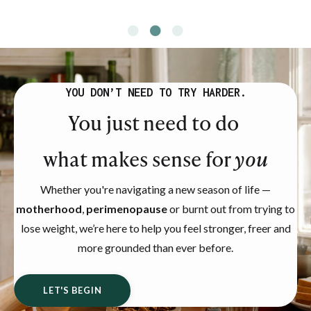
YOU DON’T NEED TO TRY HARDER.
You just need to do
what makes sense for
you
Whether you're navigating a new season of life —
motherhood
,
perimenopause
or burnt out from trying to
lose weight, we’re here to help you feel stronger, freer and
more grounded than ever before.
LET'S BEGIN