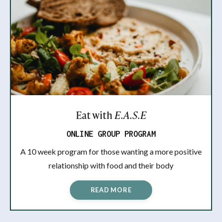
Eat with
E.A.S.E
ONLINE GROUP PROGRAM
A 10 week program for those wanting a more positive
relationship with food and their body
READ MORE