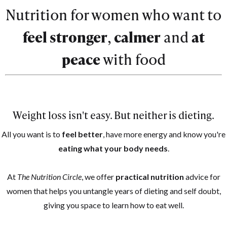
Nutrition for women who want to
feel stronger
,
calmer
and
at
peace
with food
Weight loss isn't easy. But neither is dieting.
All you want is to
feel better
, have more energy and know you're
eating what your body needs
.
At
The Nutrition Circle
, we offer
practical nutrition
advice for
women that helps you untangle years of dieting and self doubt,
giving you space to learn how to eat well.