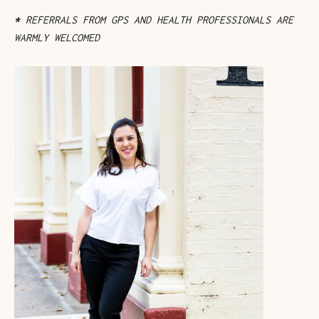
*
REFERRALS FROM GPS AND HEALTH PROFESSIONALS ARE
WARMLY WELCOMED