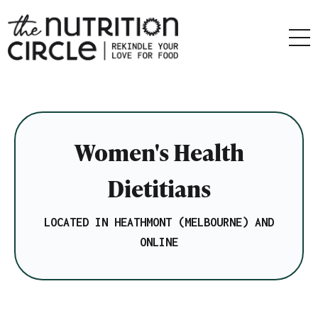
Women's Health
Dietitians
LOCATED IN HEATHMONT (MELBOURNE) AND
ONLINE