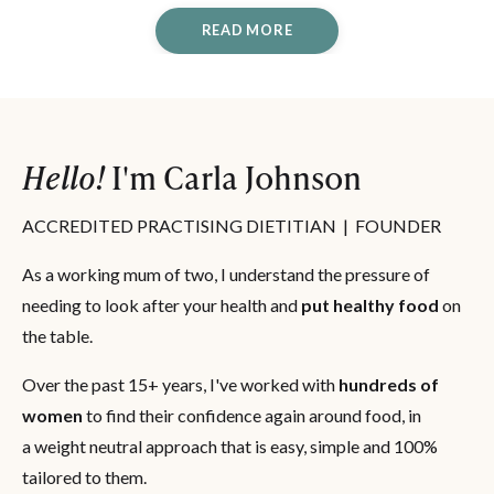
READ MORE
Hello!
I'm Carla Johnson
ACCREDITED PRACTISING DIETITIAN | FOUNDER
As a working mum of two, I understand the pressure of
needing to look after your health and
put healthy food
on
the table.
Over the past 15+ years, I've worked with
hundreds of
women
to find their confidence again around food, in
a weight neutral approach that is easy, simple and 100%
tailored to them.