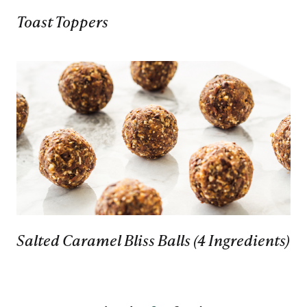
Toast Toppers
Salted Caramel Bliss Balls (4 Ingredients)