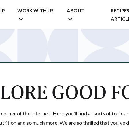
LP
WORK WITH US
ABOUT
RECIPES
ARTICL
PLORE GOOD F
orner of the internet! Here you'll find all sorts of topics r
nutrition and so much more. We are so thrilled that you've d