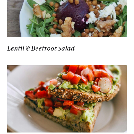
Lentil & Beetroot Salad