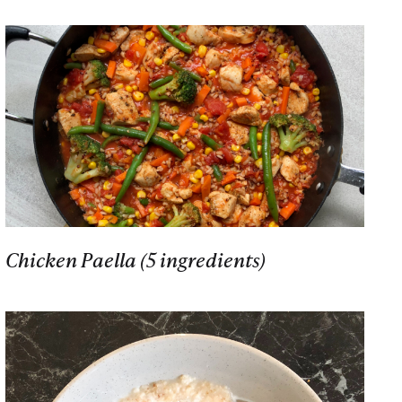
Chicken Paella (5 ingredients)