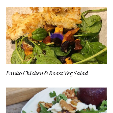
Panko Chicken & Roast Veg Salad