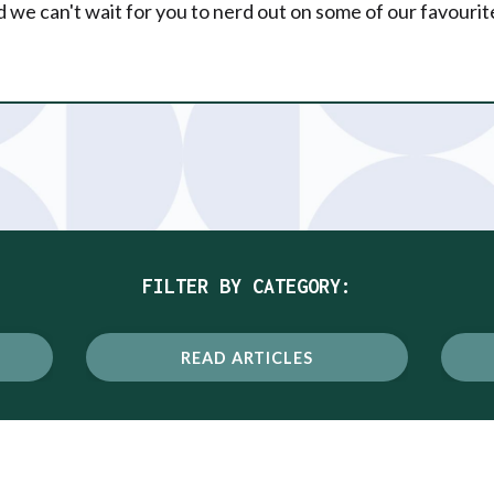
 we can't wait for you to nerd out on some of our favourit
FILTER BY CATEGORY:
READ ARTICLES