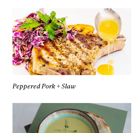
Peppered Pork + Slaw