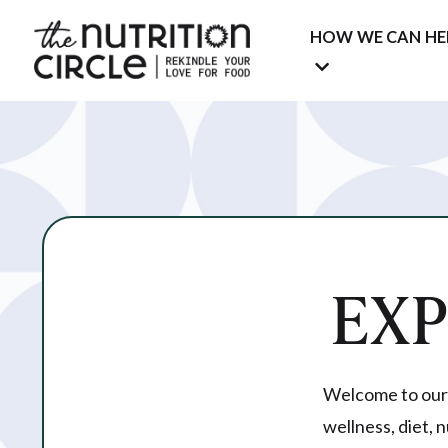
HOW WE CAN HE
EX
Welcome to our c
wellness, diet, 