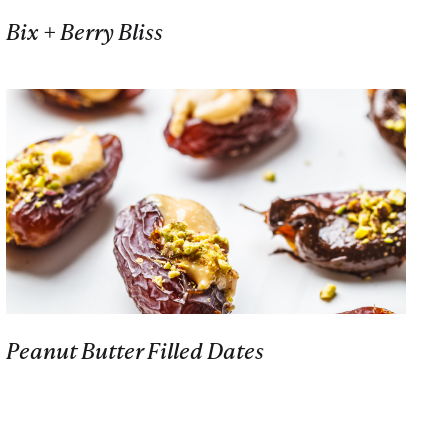
Bix + Berry Bliss
Peanut Butter Filled Dates