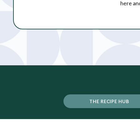
here and
THE RECIPE HUB