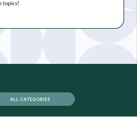
e topics!
ALL CATEGORIES