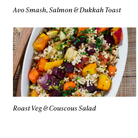
Avo Smash, Salmon & Dukkah Toast
Roast Veg & Couscous Salad