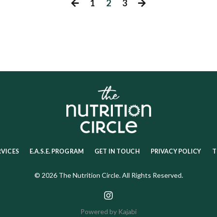
1
2
3
RVICES
E.A.S.E. PROGRAM
GET IN TOUCH
PRIVACY POLICY
T
© 2026 The Nutrition Circle. All Rights Reserved.
Powered by Kajabi