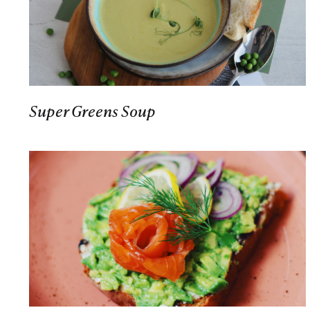
Super Greens Soup