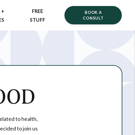
 +
FREE
BOOK A
CONSULT
ES
STUFF
OOD
elated to health,
ecided to join us