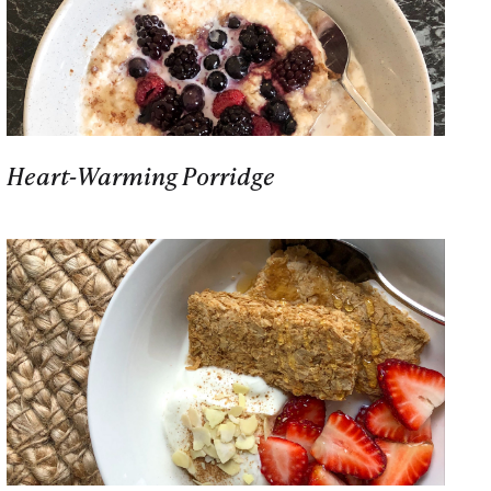
Heart-Warming Porridge