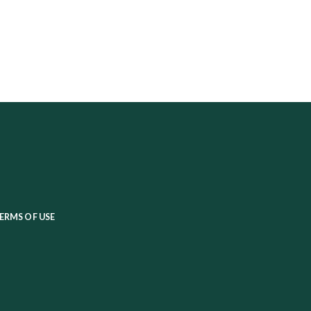
ERMS OF USE