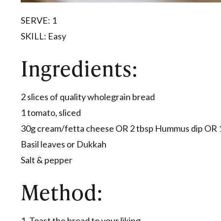
SERVE: 1
​SKILL: Easy
​Ingredients:
2 slices of quality wholegrain bread
1 tomato, sliced
30g cream/fetta cheese OR 2 tbsp Hummus dip OR 
Basil leaves or Dukkah
Salt & pepper
Method:
1. Toast the bread to your liking