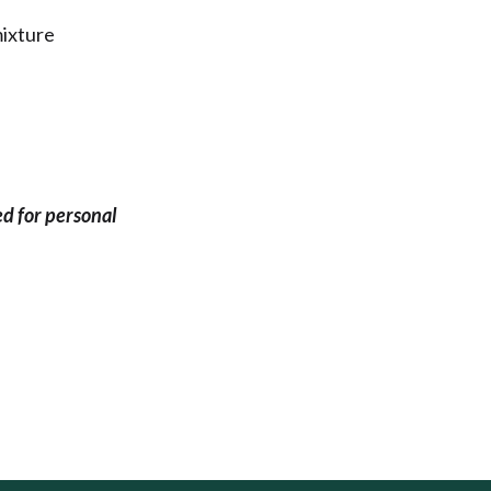
mixture
ed for personal