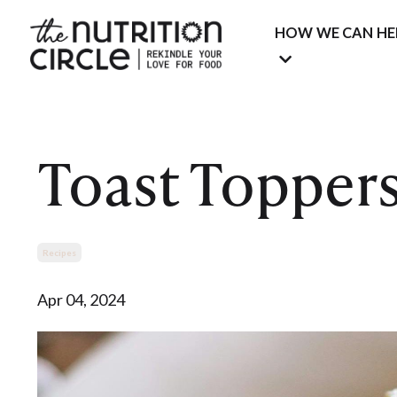
HOW WE CAN HE
Toast Topper
Recipes
Apr 04, 2024