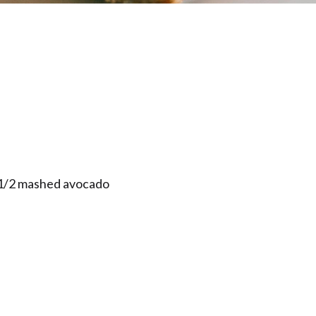
1/2 mashed avocado