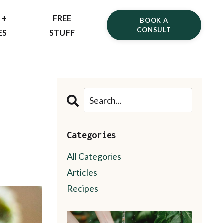
 +
FREE
BOOK A
CONSULT
ES
STUFF
Categories
All Categories
Articles
Recipes