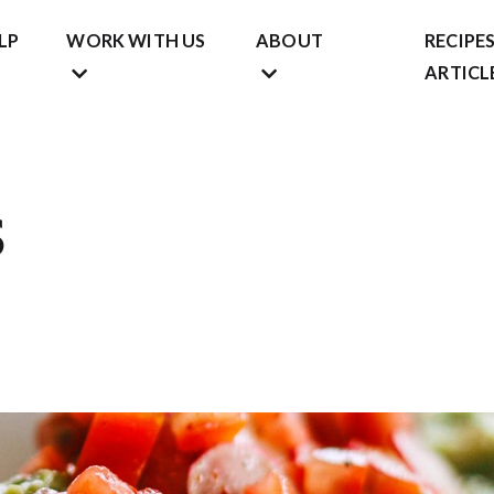
LP
WORK WITH US
ABOUT
RECIPES
ARTICL
s