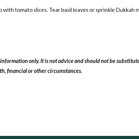
with tomato slices. Tear basil leaves or sprinkle Dukkah 
information only. It is not advice and should not be substitut
h, financial or other circumstances.