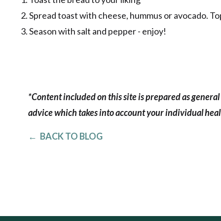
2. Spread toast with cheese, hummus or avocado. Top 
3. Season with salt and pepper - enjoy!
*Content included on this site is prepared as general 
advice which takes into account your individual healt
← BACK TO BLOG