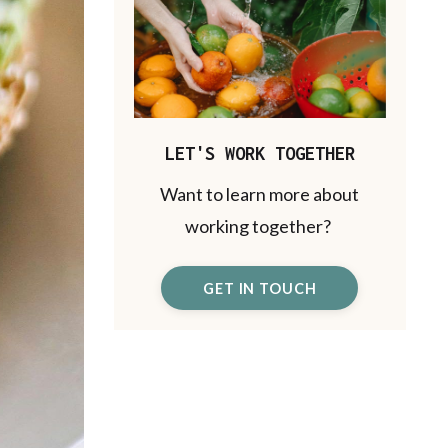
LET'S WORK TOGETHER
Want to learn more about
working together?
GET IN TOUCH