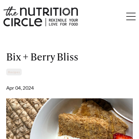
Bix + Berry Bliss
Recipes
Apr 04, 2024