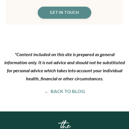
GET IN TOUCH
*Content included on this site is prepared as general
information only. It is not advice and should not be substituted
for personal advice which takes into account your individual
health, financial or other circumstances.
← BACK TO BLOG