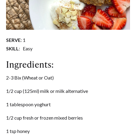
SERVE
: 1
SKILL
: Easy
Ingredients:
2-3 Bix (Wheat or Oat)
1/2 cup (125ml) milk or milk alternative
1 tablespoon yoghurt
1/2 cup fresh or frozen mixed berries
1 tsp honey