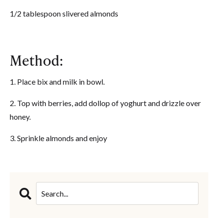
1/2 tablespoon slivered almonds
Method:
1. Place bix and milk in bowl.
2. Top with berries, add dollop of yoghurt and drizzle over
honey.
3. Sprinkle almonds and enjoy