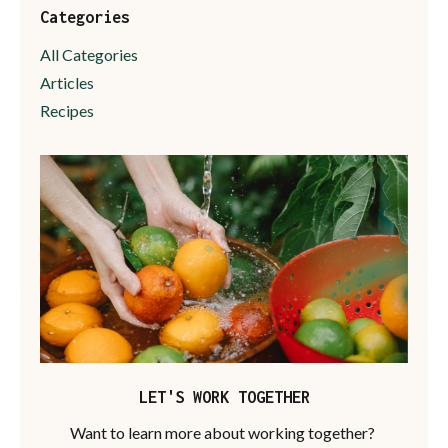
Categories
All Categories
Articles
Recipes
LET'S WORK TOGETHER
Want to learn more about working together?