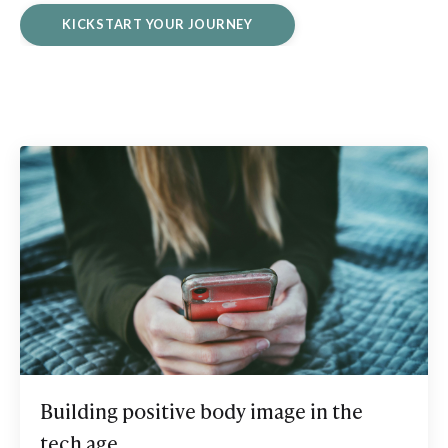
KICKSTART YOUR JOURNEY
Building positive body image in the
tech age