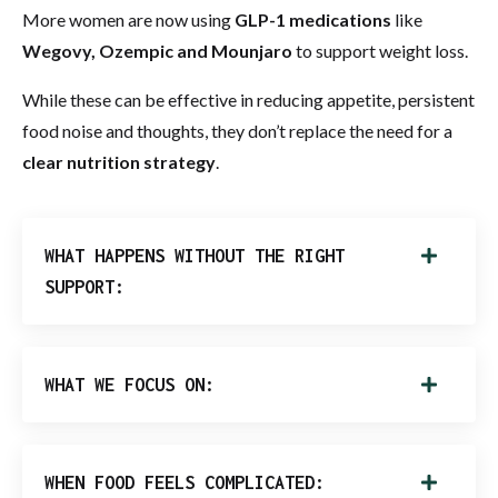
More women are now using
GLP-1 medications
like
Wegovy, Ozempic and Mounjaro
to support weight loss.
While these can be effective in reducing appetite, persistent
food noise and thoughts, they don’t replace the need for a
clear nutrition strategy
.
WHAT HAPPENS WITHOUT THE RIGHT
SUPPORT:
WHAT WE FOCUS ON:
WHEN FOOD FEELS COMPLICATED: