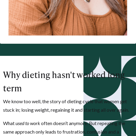
Why dieting hasn't worked long
term
We know too well, the story of dieting cycle that women get
stuck in;
losing weight, regaining it and starting all over again.
What
used to work
often doesn’t anymore. But repeating the
same approach only leads to frustration, confusion and a