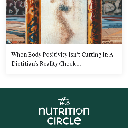
When Body Positivity Isn’t Cutting It: A
Dietitian’s Reality Check ...