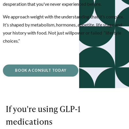
desperation that you've never experienced before.
We approach weight with the understanding that it’s complex.
It’s shaped by metabolism, hormones, appetite, life stage and
your history with food. Not just willpower or failed “lifestyle
choices.”
BOOK A CONSULT TODAY
If you're using GLP-1
medications