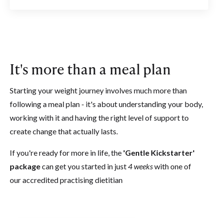
It's more than a meal plan
Starting your weight journey involves much more than
following a meal plan - it's about understanding your body,
working with it and having the right level of support to
create change that actually lasts.
If you're ready for more in life, the
'Gentle Kickstarter'
package
can get you started in just
4 weeks
with one of
our accredited practising dietitian