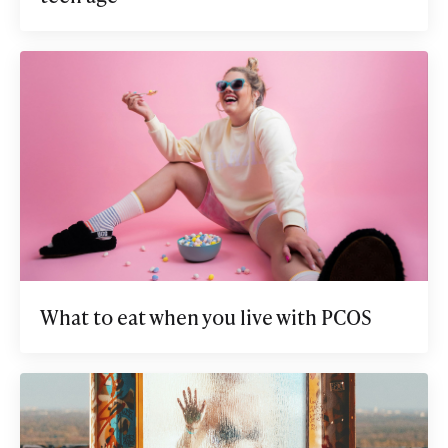
What to eat when you live with PCOS