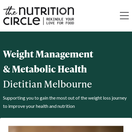
Weight Management
& Metabolic Health
Dietitian Melbourne
Supporting you to gain the most out of the weight loss journey
to improve your health and nutrition