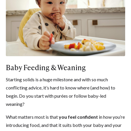
Baby Feeding & Weaning
Starting solids is a huge milestone and with so much
conflicting advice, it’s hard to know where (and how) to
begin. Do you start with purées or follow baby-led
weaning?
What matters most is that
you feel confident
in how you’re
introducing food, and that it suits both your baby and your