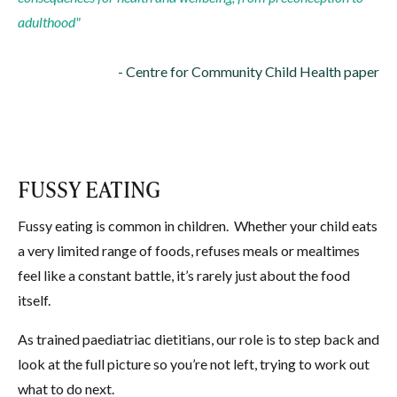
adulthood"
- Centre for Community Child Health paper
FUSSY EATING
Fussy eating is common in children.
Whether your child eats
a very limited range of foods, refuses meals or mealtimes
feel like a constant battle, it’s rarely just about the food
itself.
As trained paediatriac dietitians, our role is to step back and
look at the full picture so you’re not left, trying to work out
what to do next.