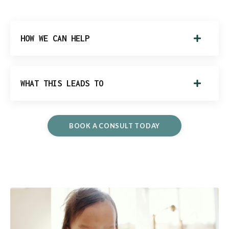
HOW WE CAN HELP
WHAT THIS LEADS TO
BOOK A CONSULT TODAY