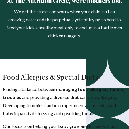
At The Nutrition Circle, we're mothers too.
We get the stress and worry when your child isn't an
amazing eater and the perpetual cycle of trying so hard to
feed your kids a healthy meal, only to end up in a battle over
chicken nuggets.
Food Allergies & Special Diets
Finding a balance between
managing food allergies, tummy
troubles
and providing a
diverse diet
can be challenging.
Developing t
ummies can be temperamental and living with a
baby in pain is distressing and upsetting for all.
Our focus is on helping your baby grow and thrive, without