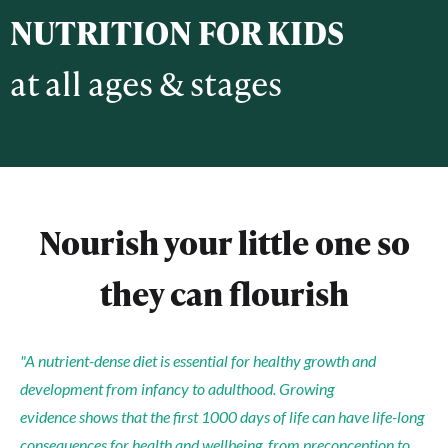
NUTRITION FOR KIDS
​at all ages & stages
Nourish your little one so
they can flourish
"A nutrient-dense diet is essential for healthy growth and
development from infancy to adulthood. Growing
evidence
shows that the first 1000 days of life can have life-long
consequences for health and wellbeing, from preconception to