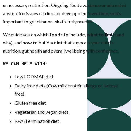
unnecessary restriction. Ongoing food avoidance or untreated
absorption issues can impact development over time, so it’s
important to get clear on what’s truly needed.
We guide you on which
foods to include, what to limit
(and
why), and
how to build a diet
that supports your child’s
nutrition, gut health and overall wellbeing with confidence.
WE CAN HELP WITH:
Low FODMAP diet
Dairy free diets (Cow milk protein allergy or lactose
free)
Gluten free diet
Vegetarian and vegan diets
RPAH elimination diet