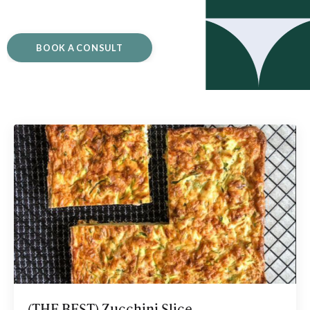
BOOK A CONSULT
(THE BEST) Zucchini Slice