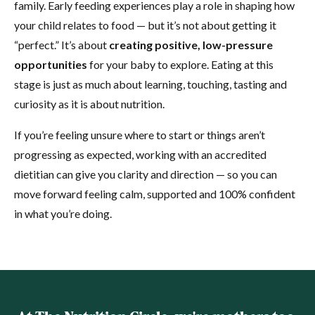
family. Early feeding experiences play a role in shaping how
your child relates to food — but it’s not about getting it
“perfect.” It’s about
creating positive, low-pressure
opportunities
for your baby to explore. Eating at this
stage is just as much about learning, touching, tasting and
curiosity as it is about nutrition.
If you’re feeling unsure where to start or things aren’t
progressing as expected, working with an accredited
dietitian can give you clarity and direction — so you can
move forward feeling calm, supported and 100% confident
in what you’re doing.