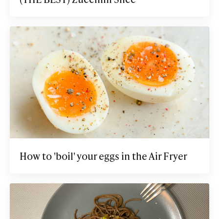
How to 'boil' your eggs in the Air Fryer