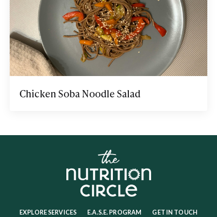
Chicken Soba Noodle Salad
EXPLORE SERVICES
E.A.S.E. PROGRAM
GET IN TOUCH